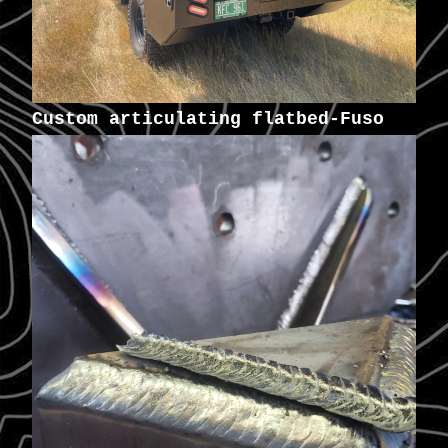
Custom articulating flatbed-Fuso