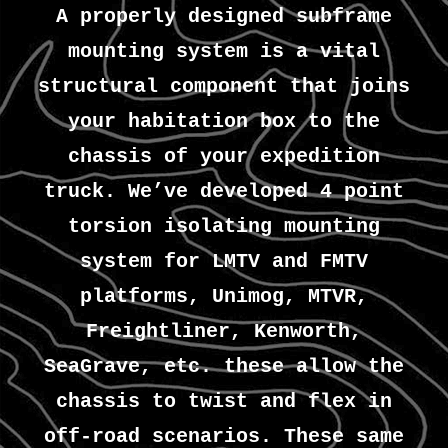
A properly designed subframe
mounting system is a vital
structural component that joins
your habitation box to the
chassis of your expedition
truck. We’ve developed 4 point
torsion isolating mounting
system for LMTV and FMTV
platforms, Unimog, MTVR,
Freightliner, Kenworth,
SeaGrave, etc. these allow the
chassis to twist and flex in
off-road scenarios. These same