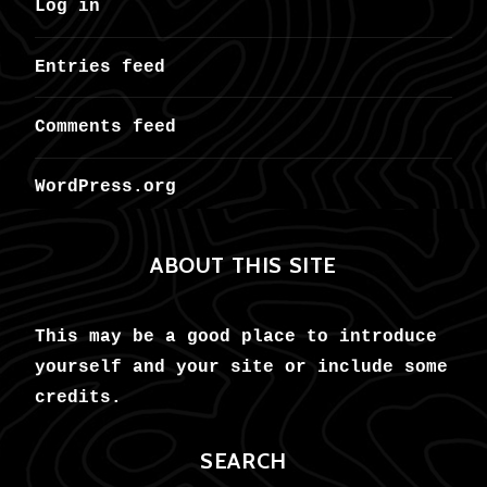
Log in
Entries feed
Comments feed
WordPress.org
ABOUT THIS SITE
This may be a good place to introduce
yourself and your site or include some
credits.
SEARCH