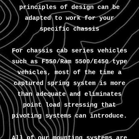
principles of design can be
adapted to work for your
specific chassis
For chassis cab series vehicles
such as F550/Ram 5500/E450 type
vehicles, most of the time a
captured spring system is more
than adequate and eliminates
point load stressing that
pivoting systems can introduce.
All of our mounting systems are