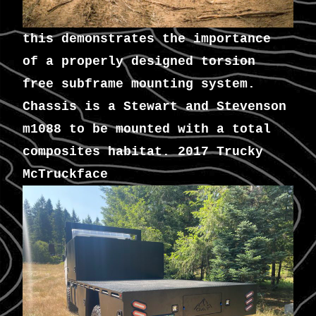
this demonstrates the importance
of a properly designed torsion
free subframe mounting system.
Chassis is a Stewart and Stevenson
m1088 to be mounted with a total
composites habitat. 2017 Trucky
McTruckface