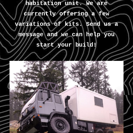
habitation unit. We are
currently offering a few
variations of kits. Send us a
message and we can help you
start your build!