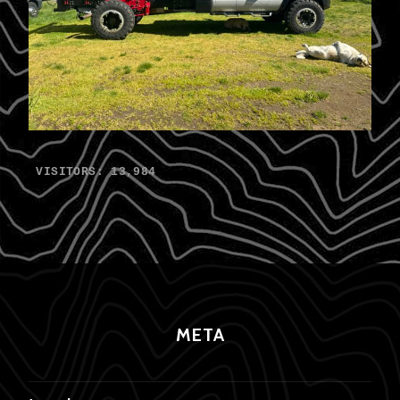
VISITORS:
13,984
META