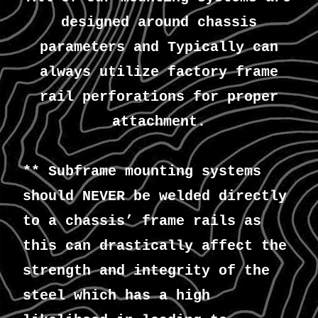
designed around chassis
parameters and Typically can
always utilize factory frame
rail perforations for proper
attachment.
** Subframe mounting systems
should NEVER be welded directly
to a chassis’ frame rails as
this can drastically affect the
strength and integrity of the
steel which has a high