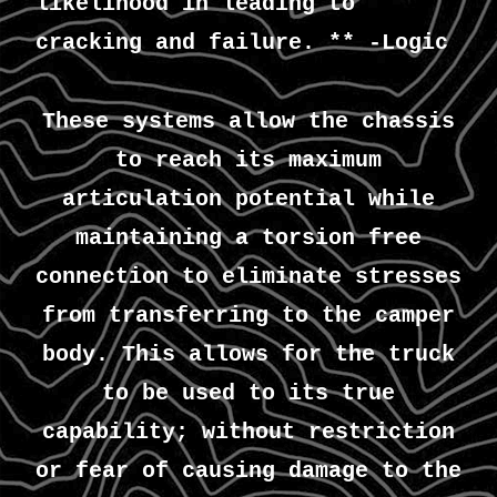
likelihood in leading to
cracking and failure. ** -Logic
These systems allow the chassis
to reach its maximum
articulation potential while
maintaining a torsion free
connection to eliminate stresses
from transferring to the camper
body. This allows for the truck
to be used to its true
capability; without restriction
or fear of causing damage to the